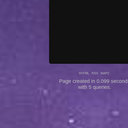
XHTML
RSS
WAP2
Page created in 0.099 second
with 5 queries.