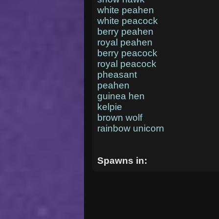
white peahen
white peacock
berry peahen
royal peahen
berry peacock
royal peacock
pheasant
peahen
guinea hen
kelpie
brown wolf
rainbow unicorn
Spawns in: