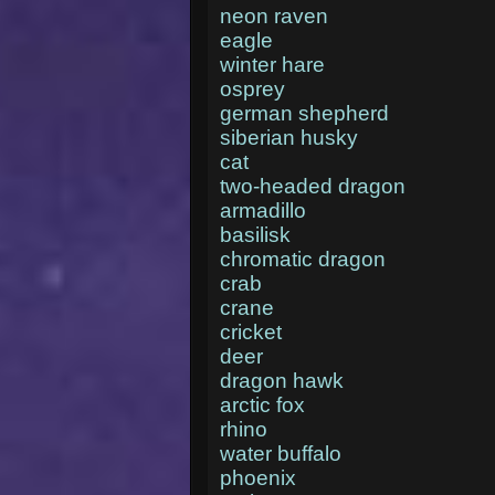
neon raven
eagle
winter hare
osprey
german shepherd
siberian husky
cat
two-headed dragon
armadillo
basilisk
chromatic dragon
crab
crane
cricket
deer
dragon hawk
arctic fox
rhino
water buffalo
phoenix