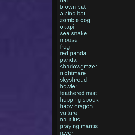
bat
brown bat
albino bat
zombie dog
okapi
sea snake
mouse
frog
red panda
panda
shadowgrazer
nightmare
skyshroud
howler
feathered mist
hopping spook
baby dragon
vulture
nautilus
praying mantis
raven