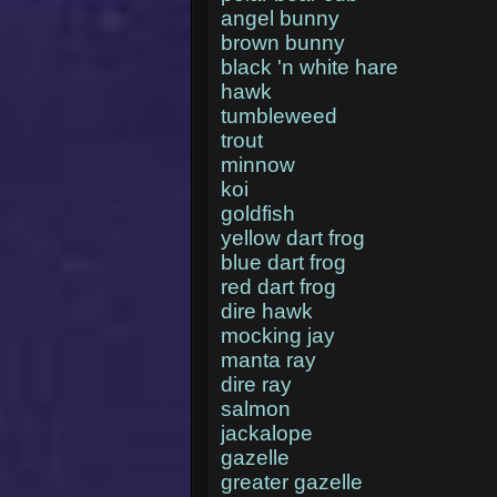
angel bunny
brown bunny
black 'n white hare
hawk
tumbleweed
trout
minnow
koi
goldfish
yellow dart frog
blue dart frog
red dart frog
dire hawk
mocking jay
manta ray
dire ray
salmon
jackalope
gazelle
greater gazelle