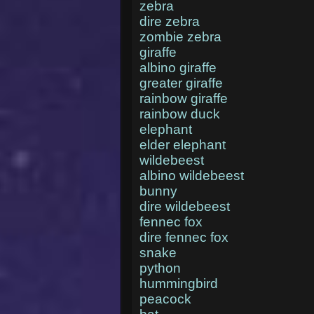
zebra
dire zebra
zombie zebra
giraffe
albino giraffe
greater giraffe
rainbow giraffe
rainbow duck
elephant
elder elephant
wildebeest
albino wildebeest
bunny
dire wildebeest
fennec fox
dire fennec fox
snake
python
hummingbird
peacock