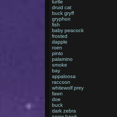
turtle
druid cat
buck gryff
gryphon
fish
baby peacock
frosted
dapple
roen
pinto
palamino
smoke
bay
appaloosa
raccoon
whitewolf prey
fawn
doe
buck
dark zebra
snow hawk