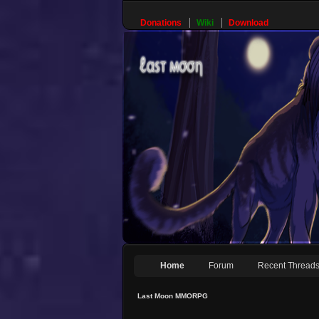
Donations
Wiki
Download
Home
Forum
Recent Thread
Last Moon MMORPG