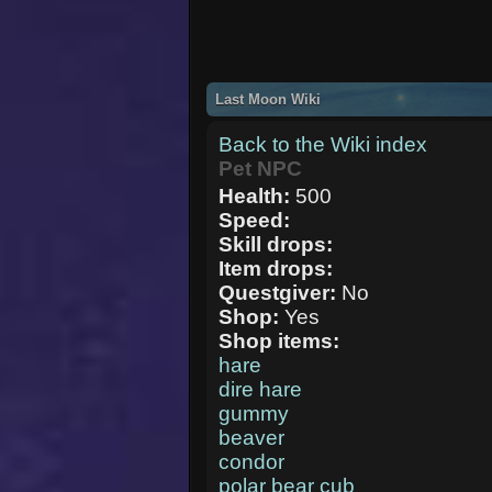
Last Moon Wiki
Back to the Wiki index
Pet NPC
Health:
500
Speed:
Skill drops:
Item drops:
Questgiver:
No
Shop:
Yes
Shop items:
hare
dire hare
gummy
beaver
condor
polar bear cub