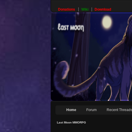
Donations
Wiki
Download
Home
Forum
Recent Thread
Last Moon MMORPG