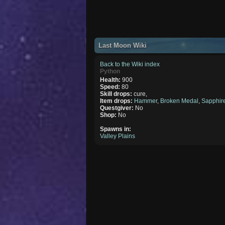
Last Moon Wiki
Back to the Wiki index
Python
Health:
900
Speed:
80
Skill drops:
cure,
Item drops:
Hammer
,
Broken Medal
,
Sapphir
Questgiver:
No
Shop:
No
Spawns in:
Valley Plains