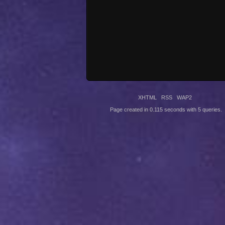
XHTML
RSS
WAP2
Page created in 0.115 seconds with 5 queries.