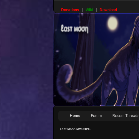
Donations
Wiki
Download
Home
Forum
Recent Thread
Last Moon MMORPG