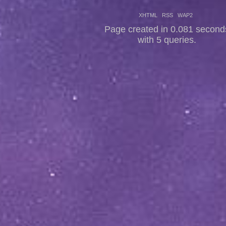
XHTML
RSS
WAP2
Page created in 0.081 second
with 5 queries.