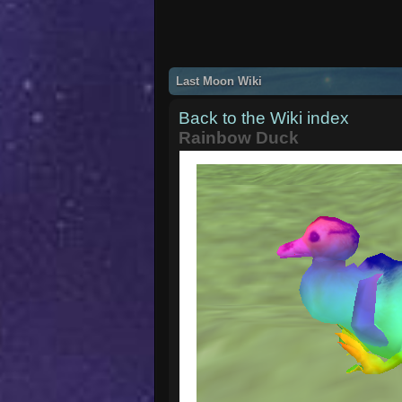
Last Moon Wiki
Back to the Wiki index
Rainbow Duck