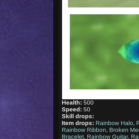
Health:
500
Speed:
50
Skill drops:
Item drops:
Rainbow Halo
,
Rainbow Ribbon
,
Broken Me
Bracelet
,
Rainbow Guitar
,
Ra