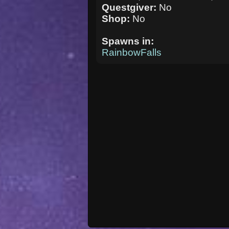
Questgiver:
No
Shop:
No
Spawns in:
RainbowFalls