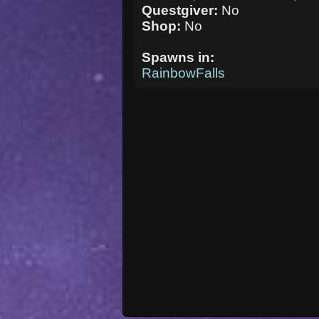
Questgiver:
No
Shop:
No
Spawns in:
RainbowFalls