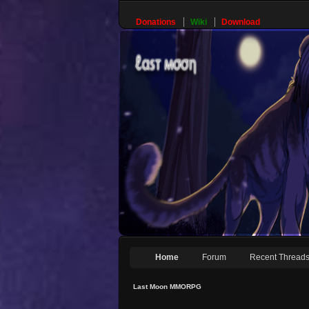
Donations
Wiki
Download
Home
Forum
Recent Thread
Last Moon MMORPG