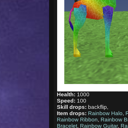
Health:
1000
Speed:
100
Skill drops:
backflip,
Item drops:
Rainbow Halo
,
Rainbow Ribbon
,
Rainbow Br
Bracelet
,
Rainbow Guitar
,
Ra