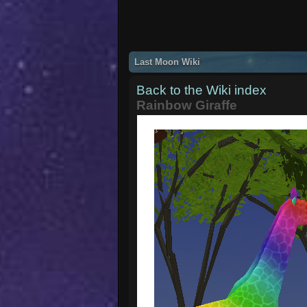
Last Moon Wiki
Back to the Wiki index
Rainbow Giraffe