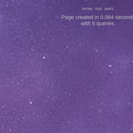
XHTML
RSS
WAP2
Page created in 0.084 second
with 5 queries.