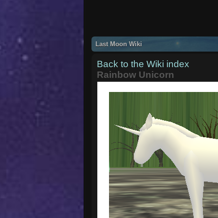
Last Moon Wiki
Back to the Wiki index
Rainbow Unicorn