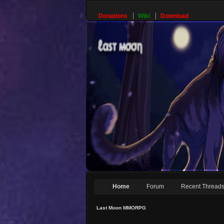
Donations
Wiki
Download
Home
Forum
Recent Thread
Last Moon MMORPG