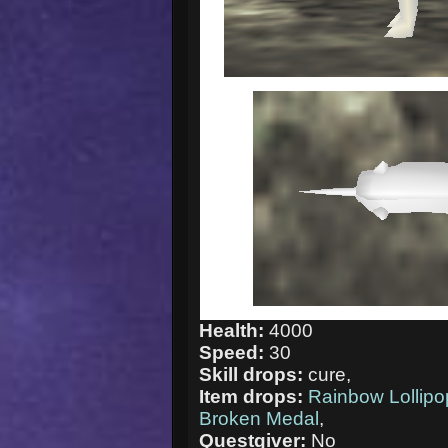
Health:
4000
Speed:
30
Skill drops:
cure,
Item drops:
Rainbow Lollipo
Broken Medal
,
Questgiver:
No