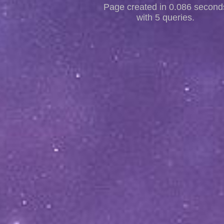
Page created in 0.086 second
with 5 queries.