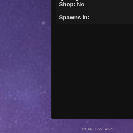
Shop:
No
Spawns in:
XHTML
RSS
WAP2