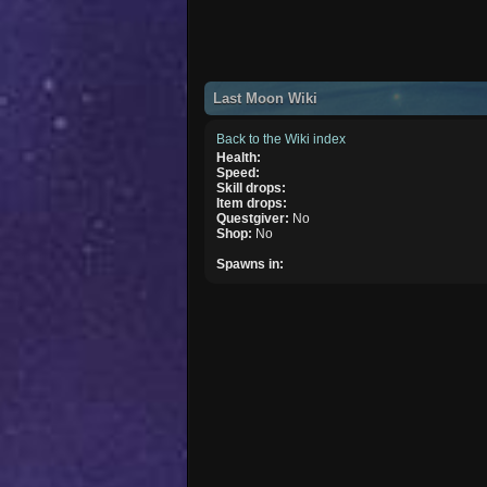
Last Moon Wiki
Back to the Wiki index
Health:
Speed:
Skill drops:
Item drops:
Questgiver:
No
Shop:
No
Spawns in: