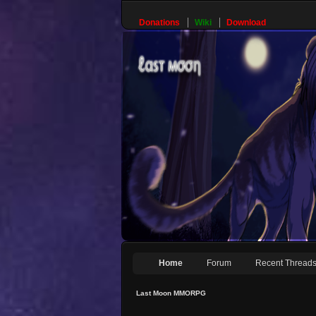
Donations
Wiki
Download
Home
Forum
Recent Thread
Last Moon MMORPG