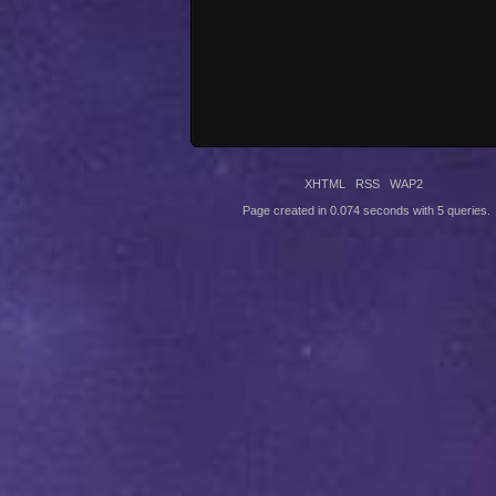
XHTML
RSS
WAP2
Page created in 0.074 seconds with 5 queries.