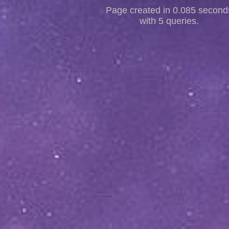
Page created in 0.085 second
with 5 queries.