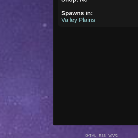
Spawns in:
Valley Plains
XHTML
RSS
WAP2