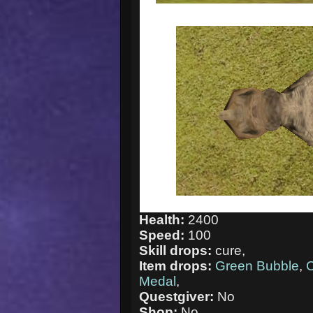
Health:
2400
Speed:
100
Skill drops:
cure,
Item drops:
Green Bubble
,
C
Medal
,
Questgiver:
No
Shop:
No