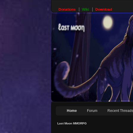
Donations
Wiki
Download
Home
Forum
Recent Thread
Last Moon MMORPG