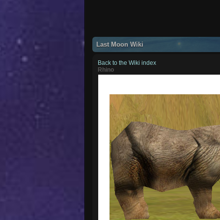
Last Moon Wiki
Back to the Wiki index
Rhino