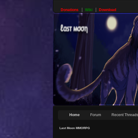
Donations
Wiki
Download
Home
Forum
Recent Thread
Last Moon MMORPG