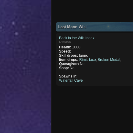
Last Moon Wiki
Back to the Wiki index
Rimisa
Health:
1000
Speed:
Skill drops:
tame,
Item drops:
Rim's face
,
Broken Medal
,
Questgiver:
No
Shop:
No
Spawns in:
Waterfall Cave