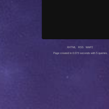
XHTML
RSS
WAP2
Page created in 0.073 seconds with 5 queries.