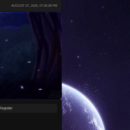
AUGUST 07, 2026, 07:06:08 PM
Register