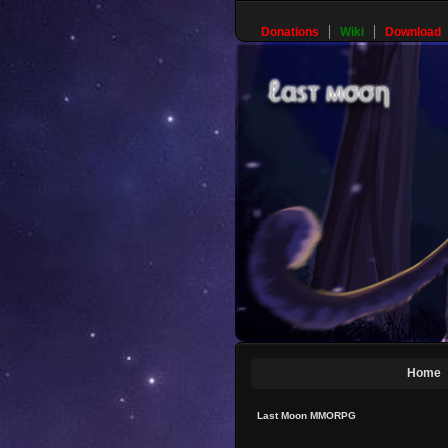
Donations
Wiki
Download
Home
Last Moon MMORPG