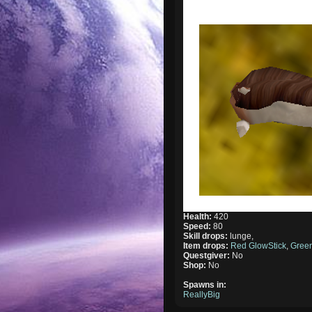
Health:
420
Speed:
80
Skill drops:
lunge,
Item drops:
Red GlowStick
,
Green
Questgiver:
No
Shop:
No
Spawns in:
ReallyBig