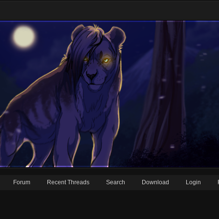
Forum
Recent Threads
Search
Download
Login