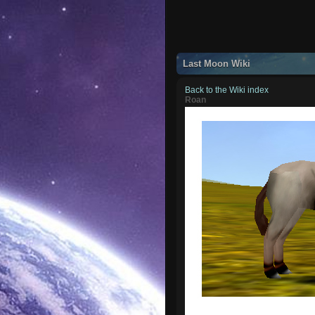
Last Moon Wiki
Back to the Wiki index
Roan