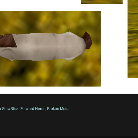
 GlowStick
,
Forward Horns
,
Broken Medal
,