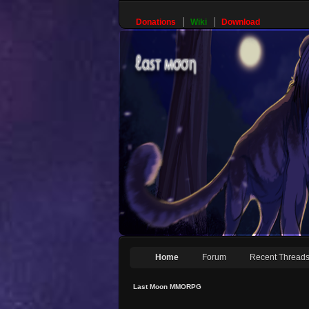
Donations
Wiki
Download
Home
Forum
Recent Thread
Last Moon MMORPG