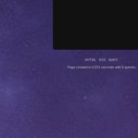
XHTML
RSS
WAP2
Page created in 0.072 seconds with 5 queries.