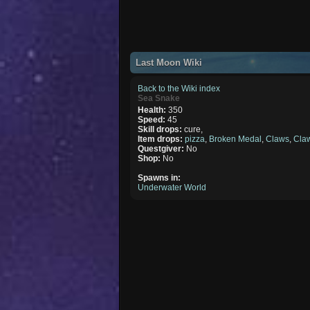
Last Moon Wiki
Back to the Wiki index
Sea Snake
Health:
350
Speed:
45
Skill drops:
cure,
Item drops:
pizza
,
Broken Medal
,
Claws
,
Cla
Questgiver:
No
Shop:
No
Spawns in:
Underwater World