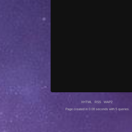
XHTML
RSS
WAP2
Page created in 0.08 seconds with 5 queries.