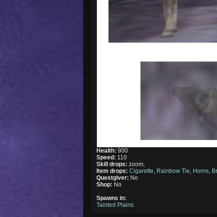
Health:
900
Speed:
110
Skill drops:
zoom,
Item drops:
Cigarette
,
Rainbow Tie
,
Horns
,
B
Questgiver:
No
Shop:
No
Spawns in:
Tainted Plains