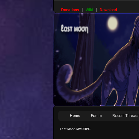
Donations
Wiki
Download
Home
Forum
Recent Thread
Last Moon MMORPG