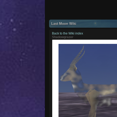
Last Moon Wiki
Back to the Wiki index
Shadowgrazer