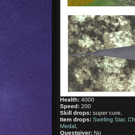
Health:
4000
Speed:
200
Skill drops:
super cure,
Item drops:
Swirling Star
,
Ch
Medal
,
Questgiver:
No