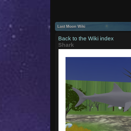
Last Moon Wiki
Back to the Wiki index
Shark