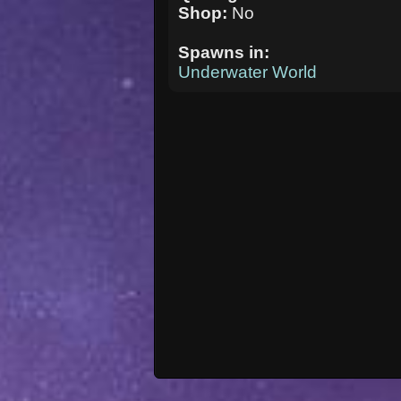
Shop:
No
Spawns in:
Underwater World