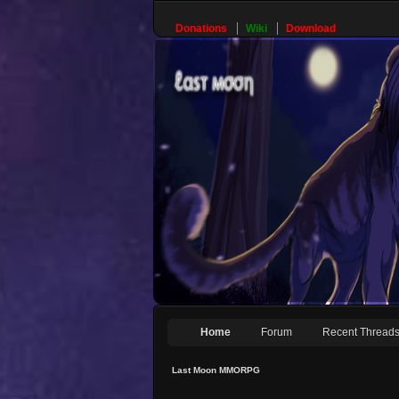
Donations
Wiki
Download
Home
Forum
Recent Thread
Last Moon MMORPG