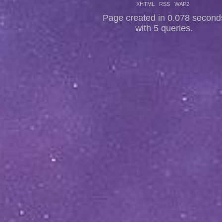
XHTML
RSS
WAP2
Page created in 0.078 second
with 5 queries.