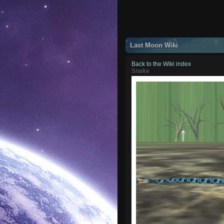
Last Moon Wiki
Back to the Wiki index
Snake