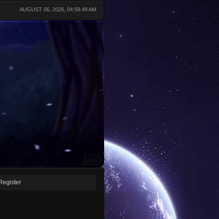
AUGUST 06, 2026, 04:58:48 AM
Register