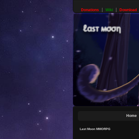
Donations
Wiki
Download
Home
Last Moon MMORPG