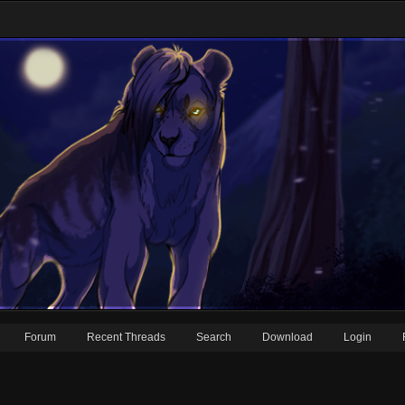
Forum
Recent Threads
Search
Download
Login