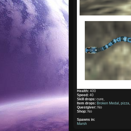
Health:
400
Speed:
40
Skill drops:
cure,
Item drops:
Broken Medal
,
pizza
Questgiver:
No
Shop:
No
Spawns in:
Marsh