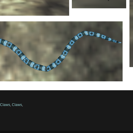
,
Claws
,
Claws
,