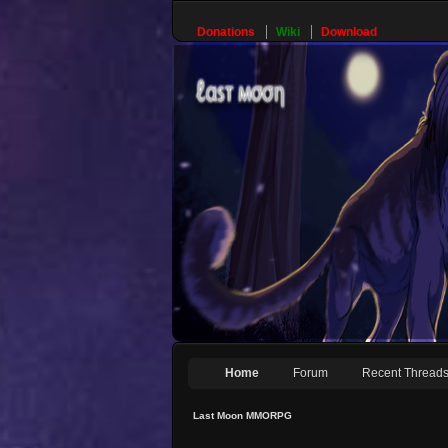
Donations
Wiki
Download
Home
Forum
Recent Thread
Last Moon MMORPG