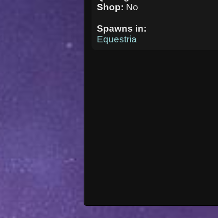
Shop:
No
Spawns in:
Equestria