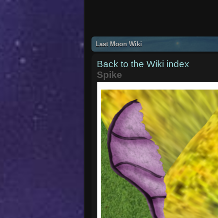
Last Moon Wiki
Back to the Wiki index
Spike