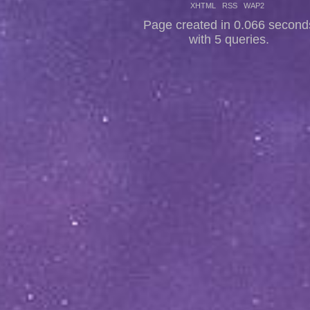
XHTML
RSS
WAP2
Page created in 0.066 second
with 5 queries.