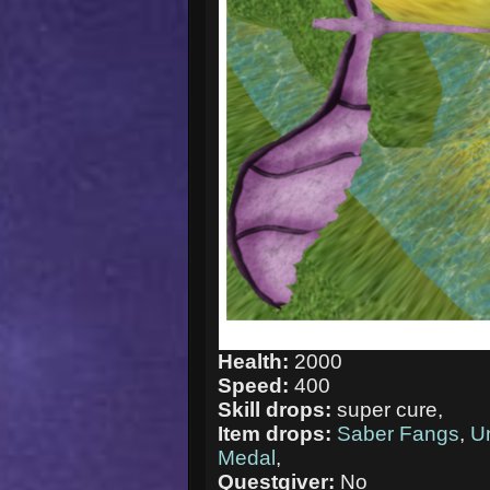
Health:
2000
Speed:
400
Skill drops:
super cure,
Item drops:
Saber Fangs
,
U
Medal
,
Questgiver:
No