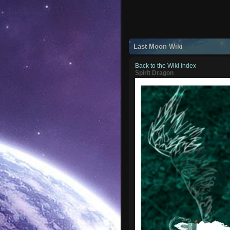
Last Moon Wiki
Back to the Wiki index
Spirit Dragon