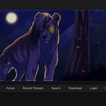
Forum
Recent Threads
Search
Download
Login