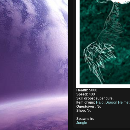
Health:
5000
Speed:
400
Skill drops:
super cure,
Item drops:
Halo
,
Dragon Helmet
Questgiver:
No
Shop:
No
Spawns in:
Jungle