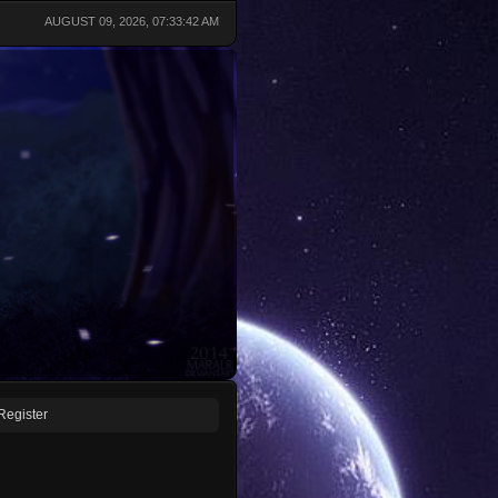
AUGUST 09, 2026, 07:33:42 AM
Register