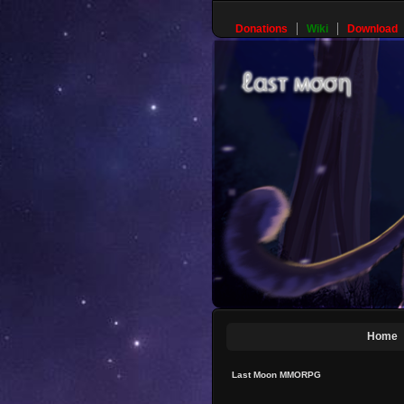
Donations
Wiki
Download
Home
Last Moon MMORPG