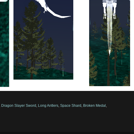
,
Dragon Slayer Sword
,
Long Antlers
,
Space Shard
,
Broken Medal
,