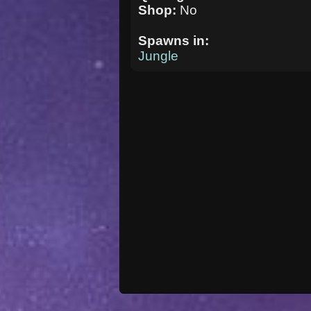
Shop:
No
Spawns in:
Jungle