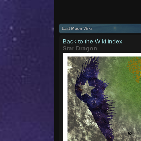
Last Moon Wiki
Back to the Wiki index
Star Dragon