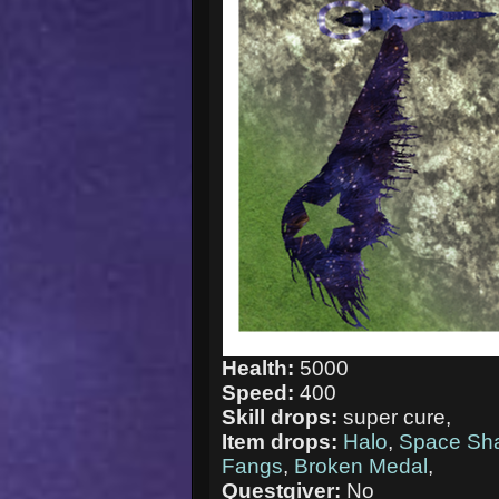
Health:
5000
Speed:
400
Skill drops:
super cure,
Item drops:
Halo
,
Space Sh
Fangs
,
Broken Medal
,
Questgiver:
No