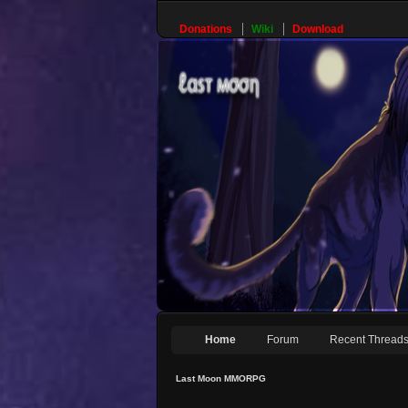
Donations
Wiki
Download
Home
Forum
Recent Thread
Last Moon MMORPG