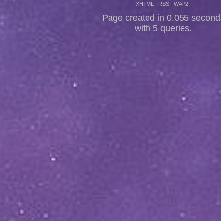
XHTML
RSS
WAP2
Page created in 0.055 second
with 5 queries.