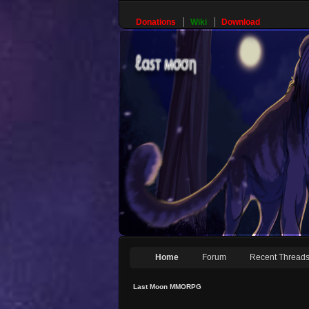
Donations
Wiki
Download
Home
Forum
Recent Thread
Last Moon MMORPG