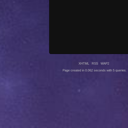
XHTML
RSS
WAP2
Page created in 0.062 seconds with 5 queries.