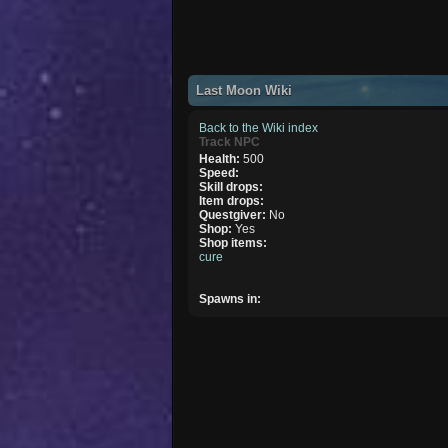
Last Moon Wiki
Back to the Wiki index
Track NPC
Health:
500
Speed:
Skill drops:
Item drops:
Questgiver:
No
Shop:
Yes
Shop items:
cure
Spawns in: