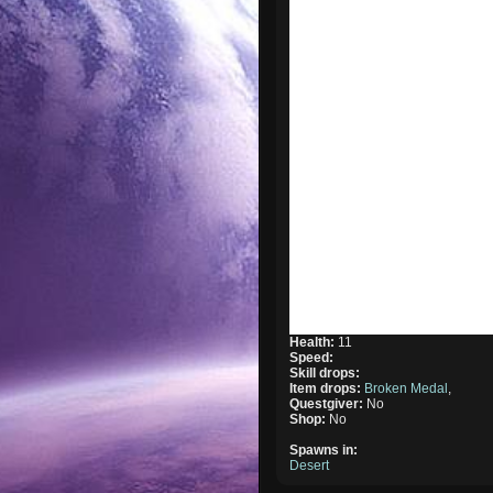
Health:
11
Speed:
Skill drops:
Item drops:
Broken Medal
,
Questgiver:
No
Shop:
No
Spawns in:
Desert