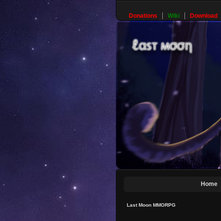
Donations
Wiki
Download
Home
Last Moon MMORPG