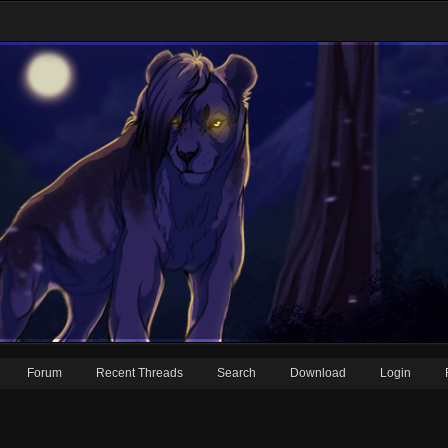
Forum
Recent Threads
Search
Download
Login