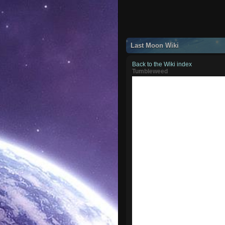
Last Moon Wiki
Back to the Wiki index
Tumbleweed