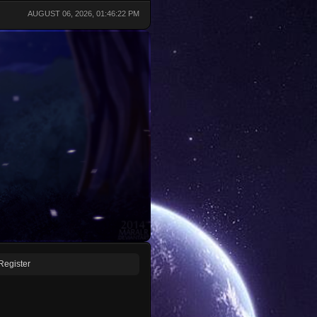
AUGUST 06, 2026, 01:46:22 PM
Register