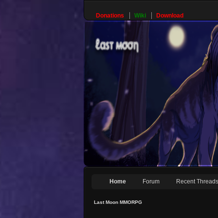
Donations
Wiki
Download
Home
Forum
Recent Thread
Last Moon MMORPG