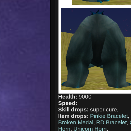
Health:
9000
Speed:
Skill drops:
super cure,
Item drops:
Pinkie Bracelet
,
Broken Medal
,
RD Bracelet
,
Horn
,
Unicorn Horn
,