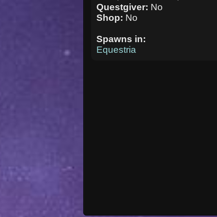
Questgiver:
No
Shop:
No
Spawns in:
Equestria