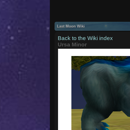
Last Moon Wiki
Back to the Wiki index
Ursa Minor