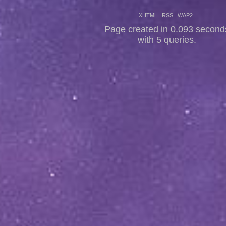
XHTML
RSS
WAP2
Page created in 0.093 second
with 5 queries.