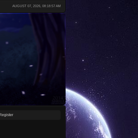
AUGUST 07, 2026, 08:18:57 AM
Register