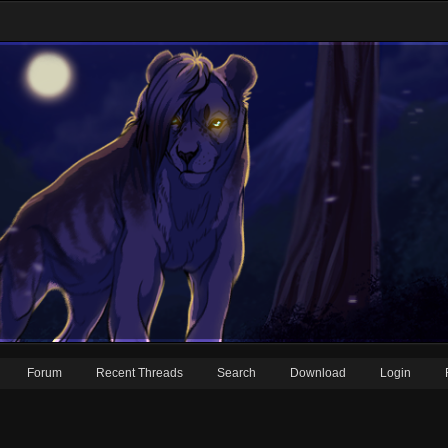
Forum
Recent Threads
Search
Download
Login