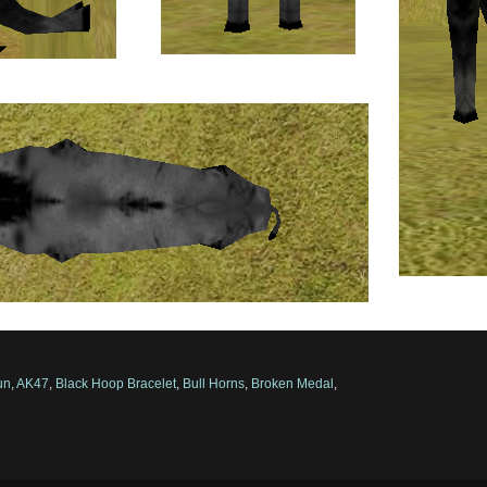
un
,
AK47
,
Black Hoop Bracelet
,
Bull Horns
,
Broken Medal
,