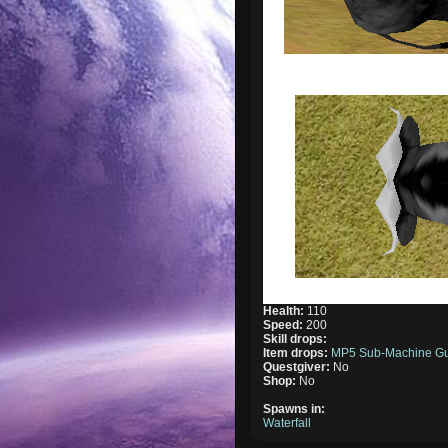
Health:
110
Speed:
200
Skill drops:
Item drops:
MP5 Sub-Machine G
Questgiver:
No
Shop:
No
Spawns in:
Waterfall