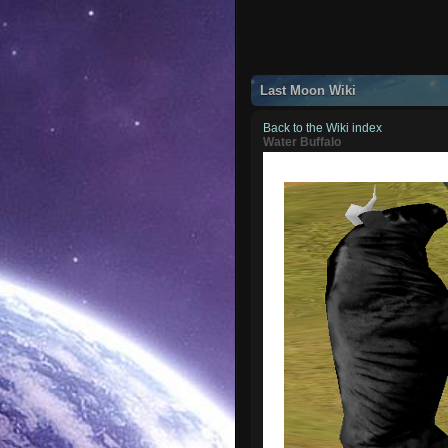
Last Moon Wiki
Back to the Wiki index
Water Buffalo