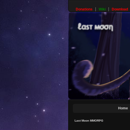
Donations
Wiki
Download
Home
Last Moon MMORPG