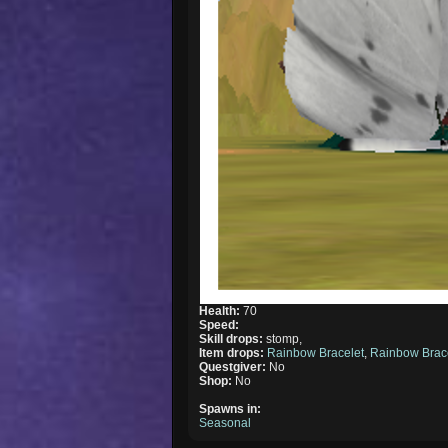
Health:
70
Speed:
Skill drops:
stomp,
Item drops:
Rainbow Bracelet
,
Rainbow Brac
Questgiver:
No
Shop:
No
Spawns in:
Seasonal