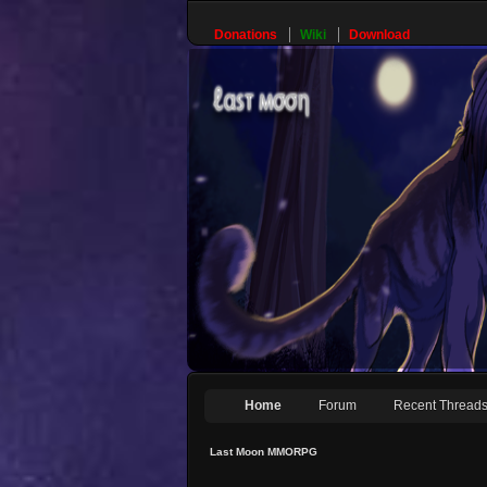
Donations
Wiki
Download
Home
Forum
Recent Thread
Last Moon MMORPG