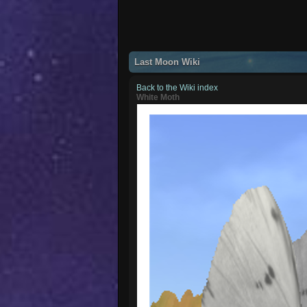
Last Moon Wiki
Back to the Wiki index
White Moth