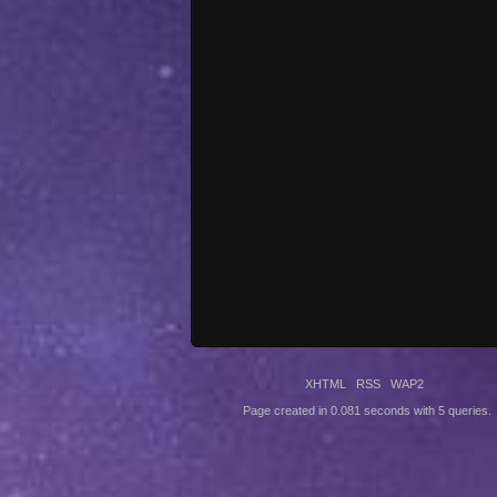
XHTML
RSS
WAP2
Page created in 0.081 seconds with 5 queries.