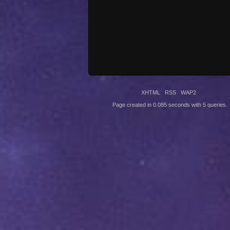
XHTML
RSS
WAP2
Page created in 0.085 seconds with 5 queries.