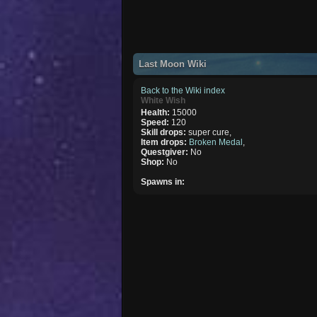
Last Moon Wiki
Back to the Wiki index
White Wish
Health:
15000
Speed:
120
Skill drops:
super cure,
Item drops:
Broken Medal
,
Questgiver:
No
Shop:
No
Spawns in: