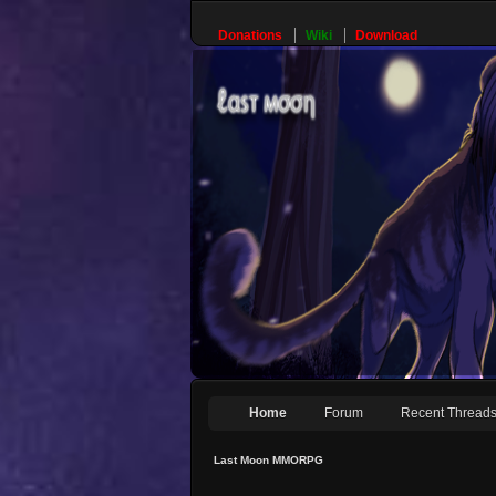
Donations
Wiki
Download
Home
Forum
Recent Thread
Last Moon MMORPG