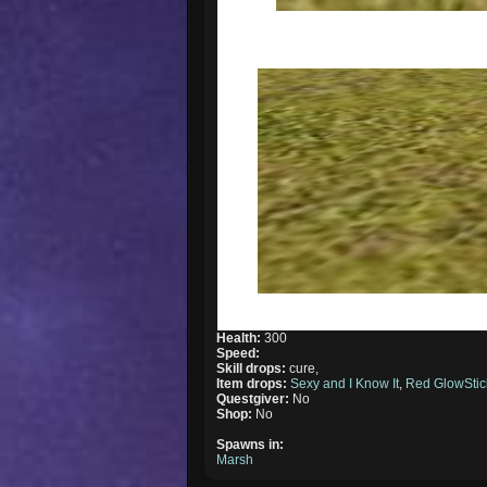
Health:
300
Speed:
Skill drops:
cure,
Item drops:
Sexy and I Know It
,
Red GlowStic
Questgiver:
No
Shop:
No
Spawns in:
Marsh