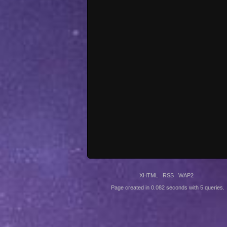
XHTML
RSS
WAP2
Page created in 0.082 seconds with 5 queries.