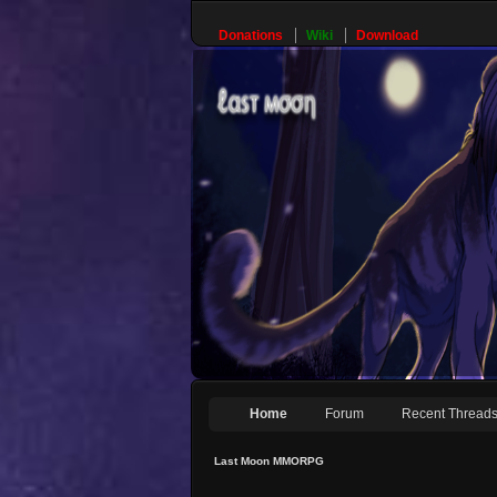
Donations
Wiki
Download
Home
Forum
Recent Thread
Last Moon MMORPG