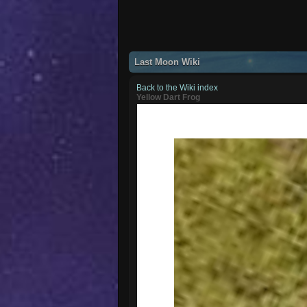
Last Moon Wiki
Back to the Wiki index
Yellow Dart Frog