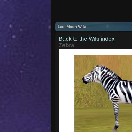
Last Moon Wiki
Back to the Wiki index
Zebra