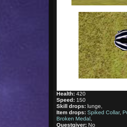
Health:
420
Speed:
150
Skill drops:
lunge,
Item drops:
Spiked Collar
,
P
Broken Medal
,
Questgiver:
No