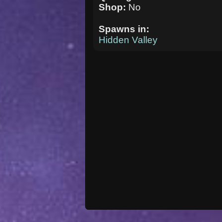
Shop:
No
Spawns in:
Hidden Valley