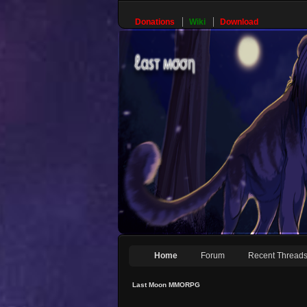
Donations
Wiki
Download
Home
Forum
Recent Thread
Last Moon MMORPG