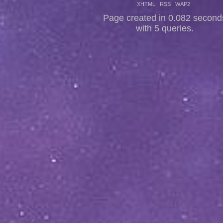
XHTML
RSS
WAP2
Page created in 0.082 second
with 5 queries.