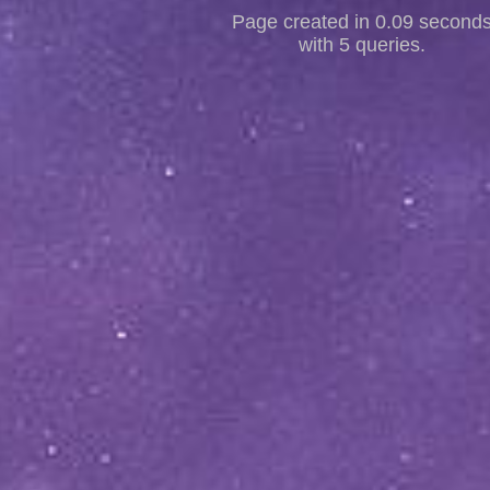
Page created in 0.09 second
with 5 queries.