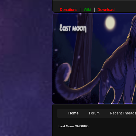
Donations
Wiki
Download
Home
Forum
Recent Thread
Last Moon MMORPG