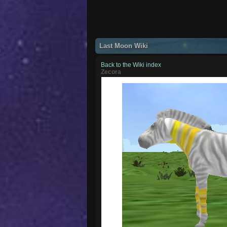
Last Moon Wiki
Back to the Wiki index
Zecora