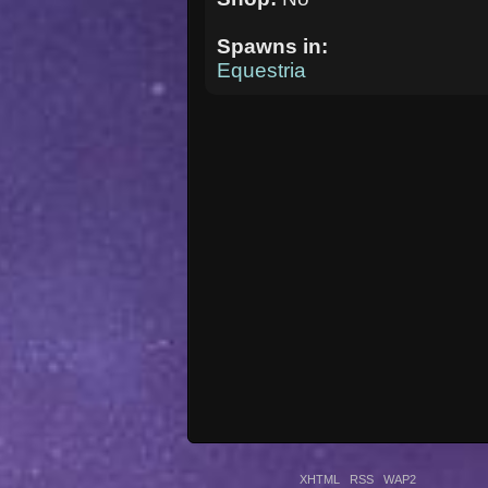
Spawns in:
Equestria
XHTML
RSS
WAP2