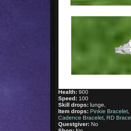
Health:
900
Speed:
100
Skill drops:
lunge,
Item drops:
Pinkie Bracelet
,
Cadence Bracelet
,
RD Brace
Questgiver:
No
Shop:
No