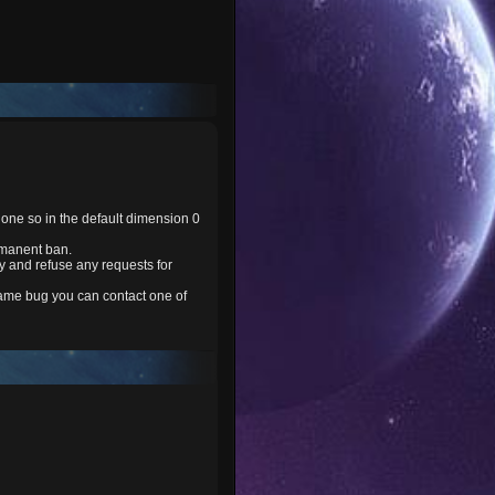
one so in the default dimension 0
rmanent ban.
y and refuse any requests for
 game bug you can contact one of