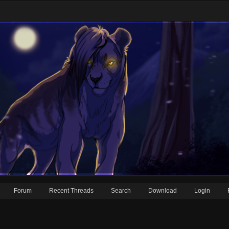
Forum
Recent Threads
Search
Download
Login