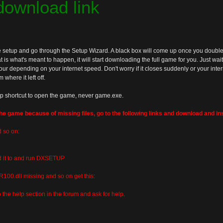
 download link
 setup and go through the Setup Wizard. A black box will come up once you double c
 is what's meant to happen, it will start downloading the full game for you. Just wait for
ur depending on your internet speed. Don't worry if it closes suddenly or your interne
where it left off.
p shortcut to open the game, never game.exe.
the game because of missing files, go to the following links and download and ins
d so on:
ed it to and run DXSETUP
100.dll missing and so on get this:
o the help section in the forum and ask for help.