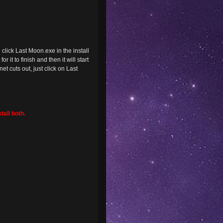
lick Last Moon.exe in the install
 it to finish and then it will start
t cuts out, just click on Last
tall both.