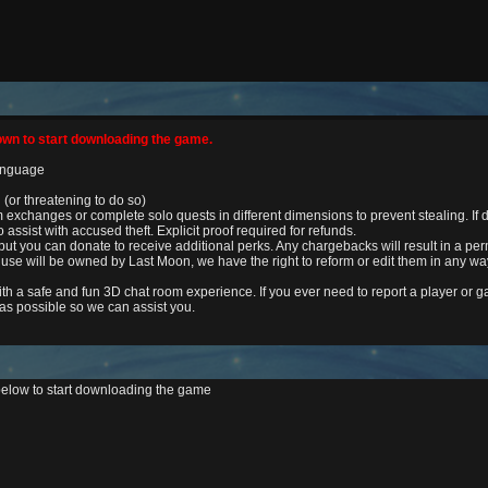
own to start downloading the game.
language
 (or threatening to do so)
xchanges or complete solo quests in different dimensions to prevent stealing. If d
e to assist with accused theft. Explicit proof required for refunds.
ut you can donate to receive additional perks. Any chargebacks will result in a pe
use will be owned by Last Moon, we have the right to reform or edit them in any wa
ith a safe and fun 3D chat room experience. If you ever need to report a player or
 as possible so we can assist you.
below to start downloading the game