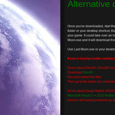
Alternative
Once you've downloaded, start the
folder or your desktop shortcut, that
your game. It could take over an ho
Moon.exe and it will download from 
Use Last Moon.exe or your deskto
If you're having trouble running 
Errors about DirectX, Direct3D an
Download
DirectX
Run and extract the files
Then go to the folder you extract
Errors about Visual Redist, MSVCR
Microsoft Visual C++ 2010 Redist
If you're still having problems go t