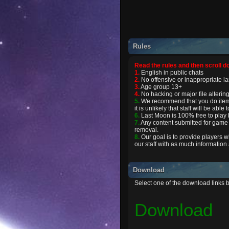
Rules
Read the rules and then scroll d
1.
English in public chats
2.
No offensive or inappropriate 
3.
Age group 13+
4.
No hacking or major file altering
5.
We recommend that you do item e
it is unlikely that staff will be abl
6.
Last Moon is 100% free to play b
7.
Any content submitted for game 
removal.
8.
Our goal is to provide players w
our staff with as much information
Download
Select one of the download links 
Download