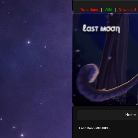
Donations
Wiki
Download
Home
Last Moon MMORPG