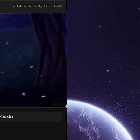
AUGUST 07, 2026, 05:23:16 AM
Register