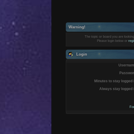
Warning!
The topic or board you are looking 
Please login below or
reg
Login
Usernam
Passwor
Minutes to stay logged 
Always stay logged 
Fo