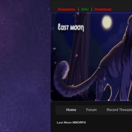
Donations
Wiki
Download
Home
Forum
Recent Thread
Last Moon MMORPG