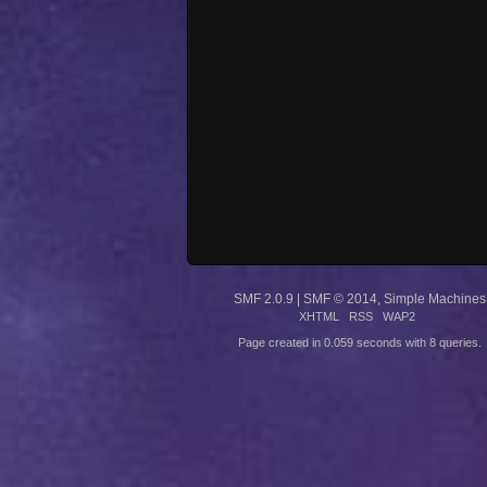
SMF 2.0.9
|
SMF © 2014
,
Simple Machines
XHTML
RSS
WAP2
Page created in 0.059 seconds with 8 queries.