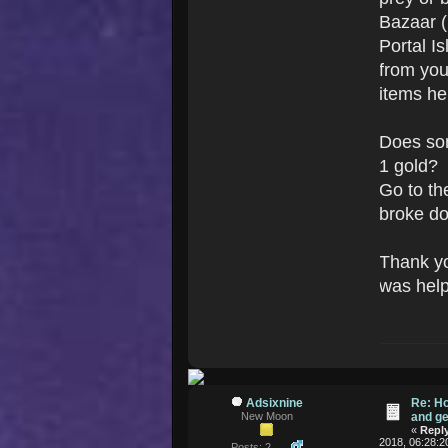
Bazaar ((
Portal I
from you
items he
Does som
1 gold?
Go to t
broke do
Thank yo
was help
Adsixnine
Re: H
New Moon
and ge
«
Reply
2018, 06:28:2
Posts: 2