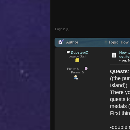
Pages: [
1
]
Author
Topic: How 
DubstepiC
How t
Legacy Staff
get it
«
on:
M
Posts: 8
Quests
Karma: 5
((the pur
Island))
There yo
quests t
medals (
First thin
-double 