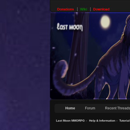
Donations
Wiki
Download
Home
Forum
Recent Thread
Last Moon MMORPG
»
Help & Information
»
Tutoria