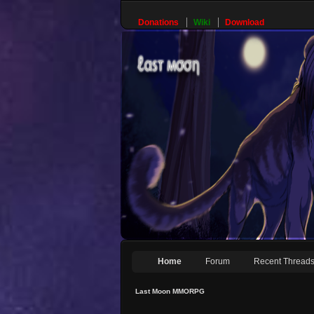
Donations
Wiki
Download
Home
Forum
Recent Thread
Last Moon MMORPG