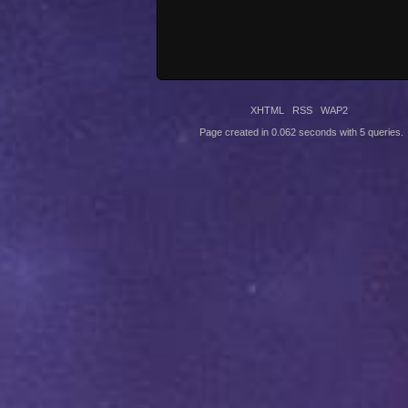
XHTML
RSS
WAP2
Page created in 0.062 seconds with 5 queries.