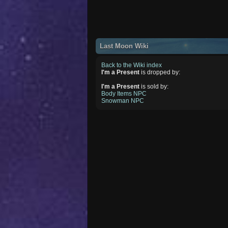
Last Moon Wiki
Back to the Wiki index
I'm a Present
is dropped by:
I'm a Present
is sold by:
Body Items NPC
Snowman NPC