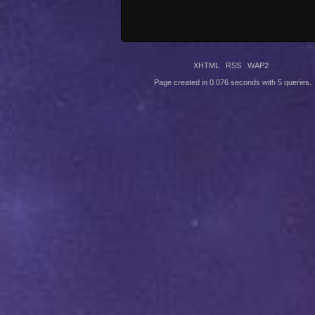
XHTML
RSS
WAP2
Page created in 0.076 seconds with 5 queries.