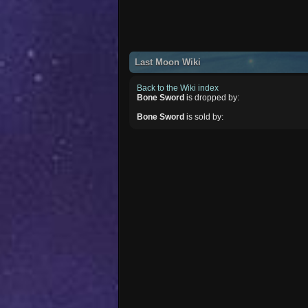
Last Moon Wiki
Back to the Wiki index
Bone Sword
is dropped by:
Bone Sword
is sold by: