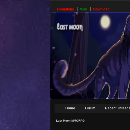
Donations
Wiki
Download
Home
Forum
Recent Thread
Last Moon MMORPG