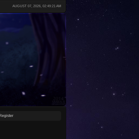
AUGUST 07, 2026, 02:49:21 AM
Register