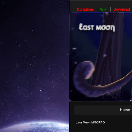
Donations
Wiki
Download
Home
Last Moon MMORPG