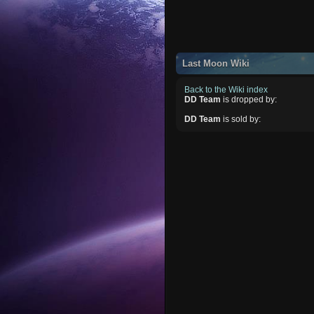
Last Moon Wiki
Back to the Wiki index
DD Team
is dropped by:
DD Team
is sold by: