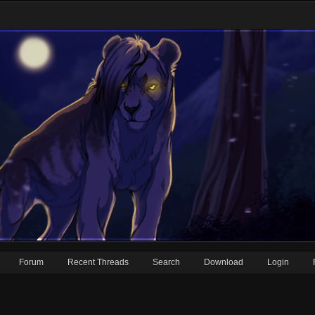
Forum
Recent Threads
Search
Download
Login