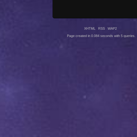
XHTML
RSS
WAP2
Page created in 0.084 seconds with 5 queries.