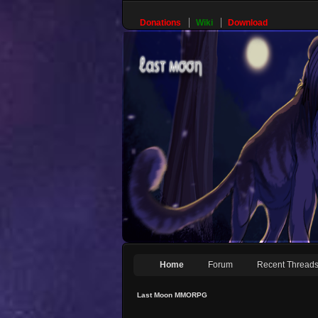
Donations
Wiki
Download
Home
Forum
Recent Thread
Last Moon MMORPG