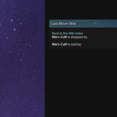
Last Moon Wiki
Back to the Wiki index
Ww's Cuff
is dropped by:
Ww's Cuff
is sold by: