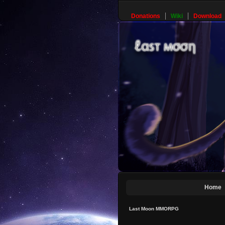
Donations
Wiki
Download
Home
Last Moon MMORPG