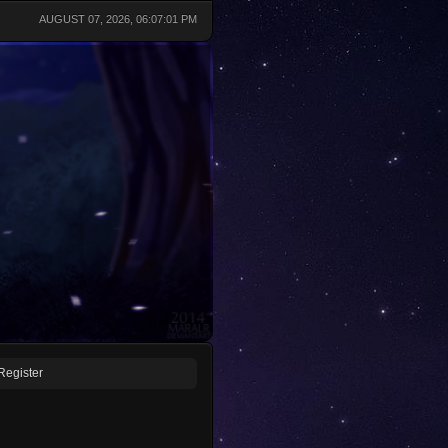
AUGUST 07, 2026, 06:07:01 PM
Register