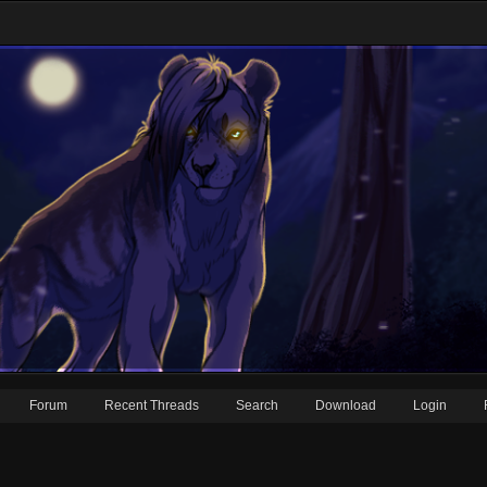
Forum
Recent Threads
Search
Download
Login