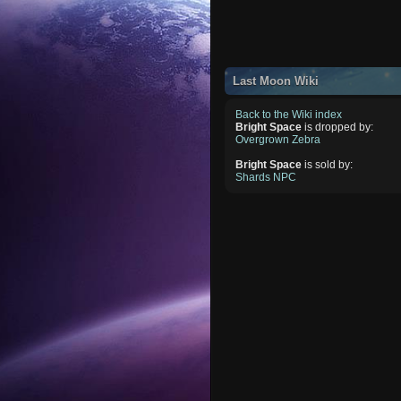
Last Moon Wiki
Back to the Wiki index
Bright Space
is dropped by:
Overgrown Zebra
Bright Space
is sold by:
Shards NPC