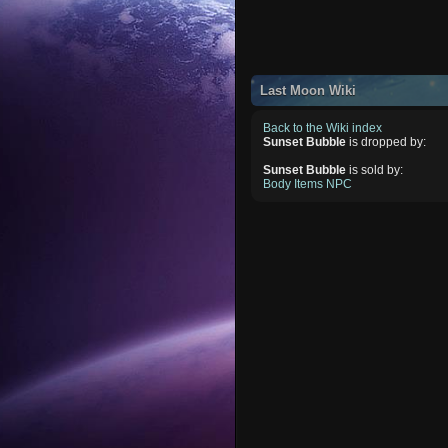
Last Moon Wiki
Back to the Wiki index
Sunset Bubble
is dropped by:
Sunset Bubble
is sold by:
Body Items NPC