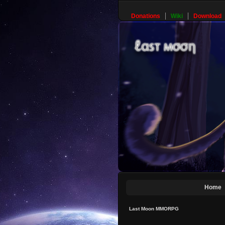
Donations
Wiki
Download
Home
Last Moon MMORPG