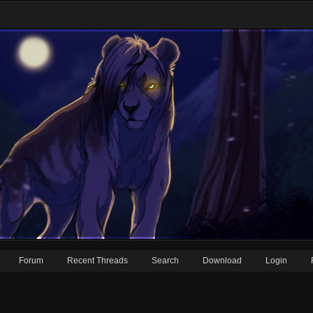
Forum
Recent Threads
Search
Download
Login