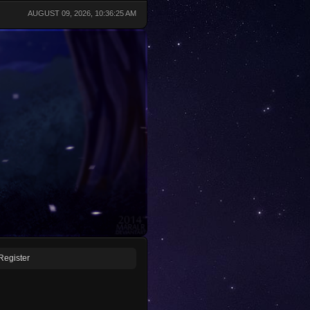
AUGUST 09, 2026, 10:36:25 AM
Register