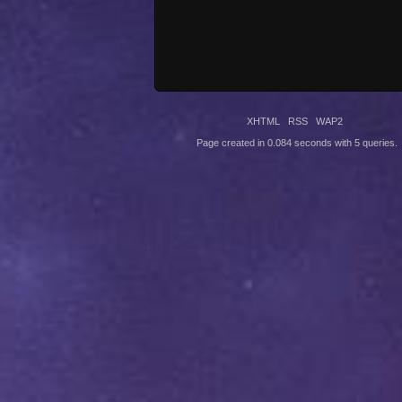
XHTML
RSS
WAP2
Page created in 0.084 seconds with 5 queries.