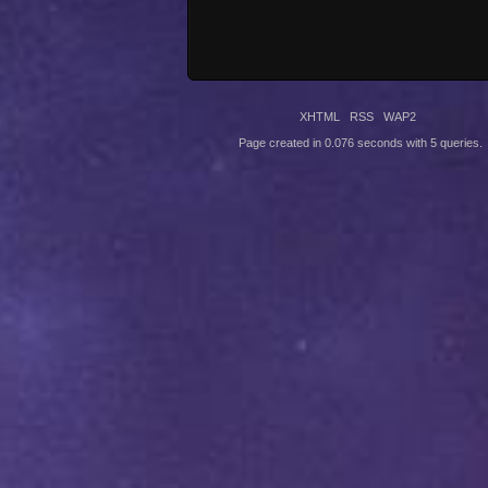
XHTML
RSS
WAP2
Page created in 0.076 seconds with 5 queries.