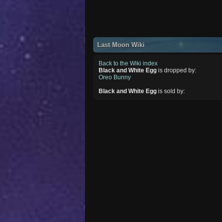
Last Moon Wiki
Back to the Wiki index
Black and White Egg
is dropped by:
Oreo Bunny
Black and White Egg
is sold by: