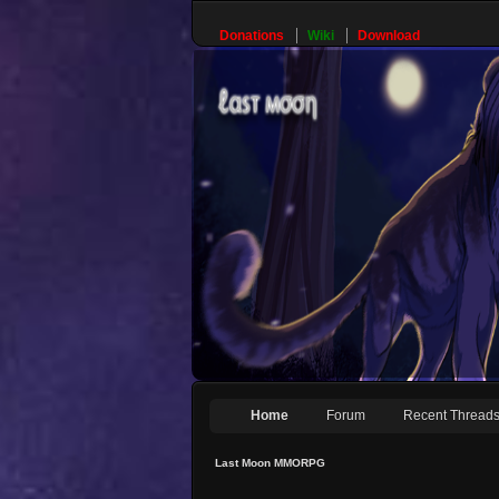
Donations
Wiki
Download
Home
Forum
Recent Thread
Last Moon MMORPG