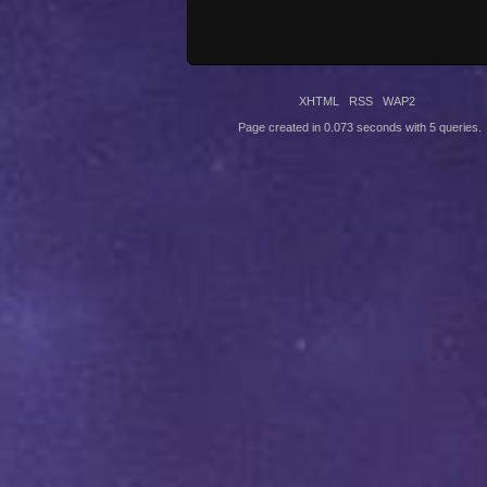
XHTML
RSS
WAP2
Page created in 0.073 seconds with 5 queries.