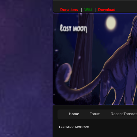
Donations
Wiki
Download
Home
Forum
Recent Thread
Last Moon MMORPG