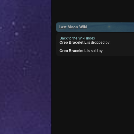
Last Moon Wiki
Back to the Wiki index
Oreo Bracelet L
is dropped by:
Oreo Bracelet L
is sold by: