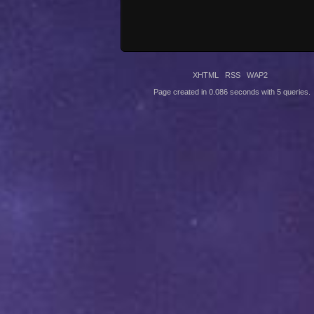
XHTML
RSS
WAP2
Page created in 0.086 seconds with 5 queries.