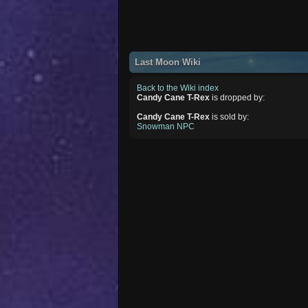
Last Moon Wiki
Back to the Wiki index
Candy Cane T-Rex
is dropped by:
Candy Cane T-Rex
is sold by:
Snowman NPC