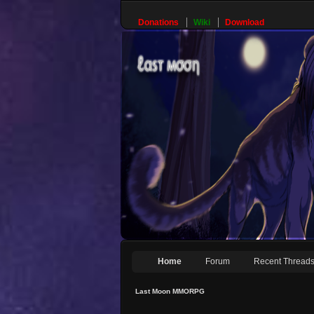
Donations
Wiki
Download
Home
Forum
Recent Thread
Last Moon MMORPG