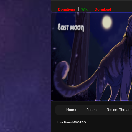
Donations
Wiki
Download
Home
Forum
Recent Thread
Last Moon MMORPG