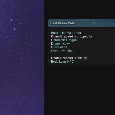
Last Moon Wiki
Back to the Wiki index
Chain Bracelet
is dropped by:
Chromatic Dragon
Dragon Hawk
Dust Faerie
Overgrown Zebra
Chain Bracelet
is sold by:
Body Items NPC