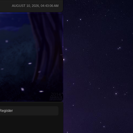
AUGUST 10, 2026, 04:43:06 AM
Register