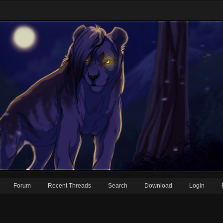
Forum
Recent Threads
Search
Download
Login