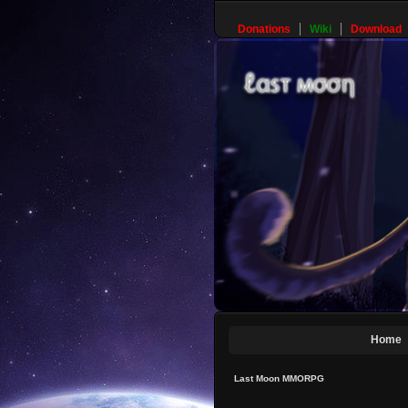
Donations
Wiki
Download
Home
Last Moon MMORPG