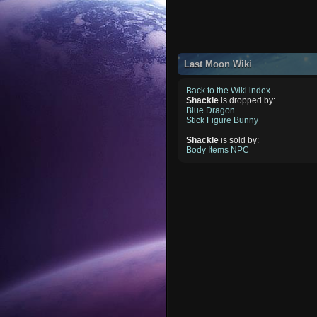
Last Moon Wiki
Back to the Wiki index
Shackle
is dropped by:
Blue Dragon
Stick Figure Bunny
Shackle
is sold by:
Body Items NPC