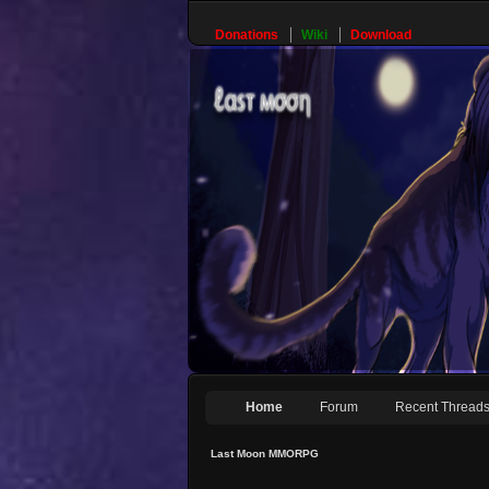
Donations
Wiki
Download
Home
Forum
Recent Thread
Last Moon MMORPG