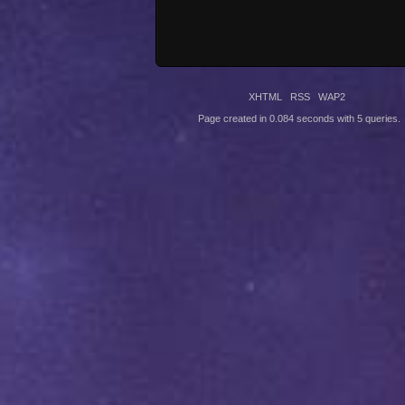
XHTML
RSS
WAP2
Page created in 0.084 seconds with 5 queries.