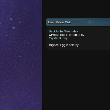
Last Moon Wiki
Back to the Wiki index
Crystal Egg
is dropped by:
Crystal Bunny
Crystal Egg
is sold by: