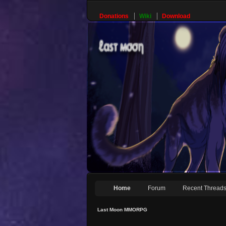
Donations
Wiki
Download
Home
Forum
Recent Thread
Last Moon MMORPG