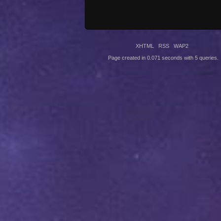
XHTML
RSS
WAP2
Page created in 0.071 seconds with 5 queries.