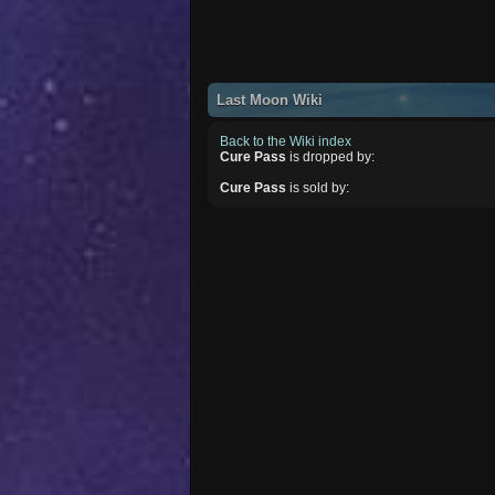
Last Moon Wiki
Back to the Wiki index
Cure Pass
is dropped by:
Cure Pass
is sold by: