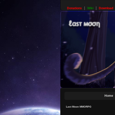
Donations
Wiki
Download
Home
Last Moon MMORPG