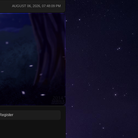
AUGUST 06, 2026, 07:48:09 PM
Register