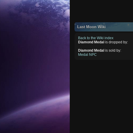
Last Moon Wiki
Back to the Wiki index
Diamond Medal
is dropped by:
Diamond Medal
is sold by:
Medal NPC