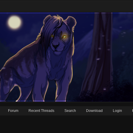
Forum
Recent Threads
Search
Download
Login