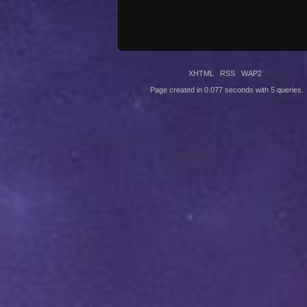
XHTML
RSS
WAP2
Page created in 0.077 seconds with 5 queries.