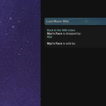
Last Moon Wiki
Back to the Wiki index
Myz's Face
is dropped by:
Myz
Myz's Face
is sold by: