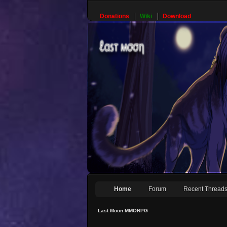
Donations
Wiki
Download
Home
Forum
Recent Thread
Last Moon MMORPG