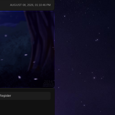
AUGUST 08, 2026, 01:10:46 PM
Register