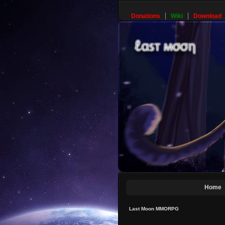
Donations
Wiki
Download
Home
Last Moon MMORPG