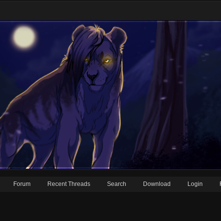
Forum
Recent Threads
Search
Download
Login