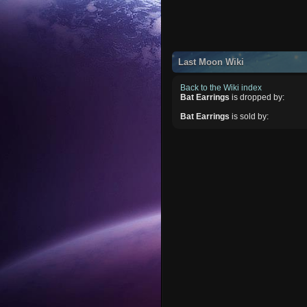
Last Moon Wiki
Back to the Wiki index
Bat Earrings
is dropped by:
Bat Earrings
is sold by: