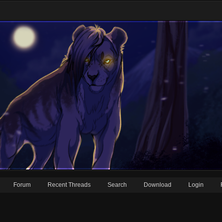
Forum
Recent Threads
Search
Download
Login