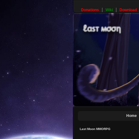
Donations
Wiki
Download
Home
Last Moon MMORPG