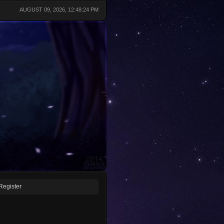
AUGUST 09, 2026, 12:48:24 PM
Register