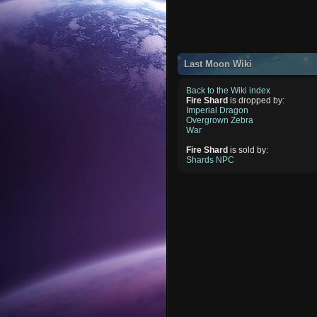
Last Moon Wiki
Back to the Wiki index
Fire Shard
is dropped by:
Imperial Dragon
Overgrown Zebra
War
Fire Shard
is sold by:
Shards NPC