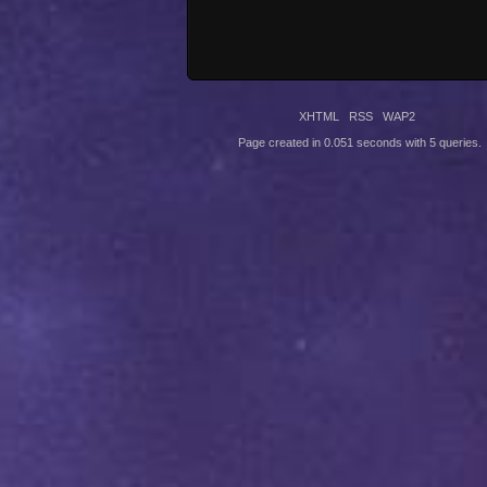
XHTML
RSS
WAP2
Page created in 0.051 seconds with 5 queries.