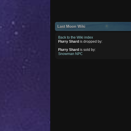
Last Moon Wiki
Back to the Wiki index
Flurry Shard
is dropped by:
Flurry Shard
is sold by:
Snowman NPC