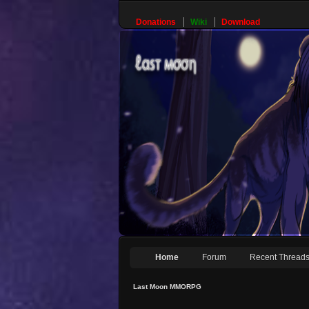
Donations
Wiki
Download
Home
Forum
Recent Thread
Last Moon MMORPG