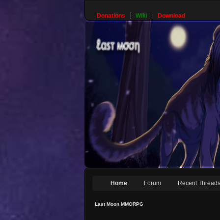
Donations
Wiki
Download
Home
Forum
Recent Thread
Last Moon MMORPG