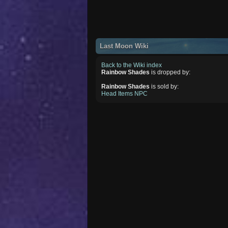
Last Moon Wiki
Back to the Wiki index
Rainbow Shades
is dropped by:
Rainbow Shades
is sold by:
Head Items NPC