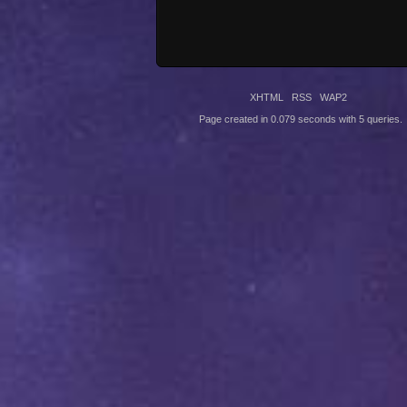
XHTML
RSS
WAP2
Page created in 0.079 seconds with 5 queries.