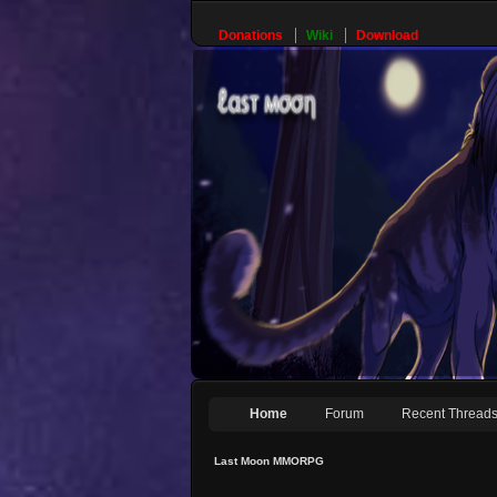
Donations
Wiki
Download
Home
Forum
Recent Thread
Last Moon MMORPG