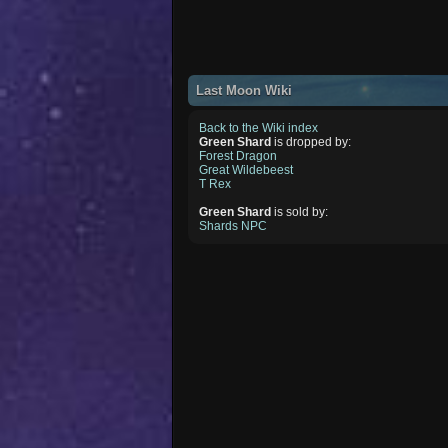
Last Moon Wiki
Back to the Wiki index
Green Shard
is dropped by:
Forest Dragon
Great Wildebeest
T Rex
Green Shard
is sold by:
Shards NPC