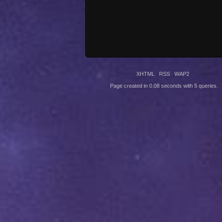
XHTML
RSS
WAP2
Page created in 0.08 seconds with 5 queries.