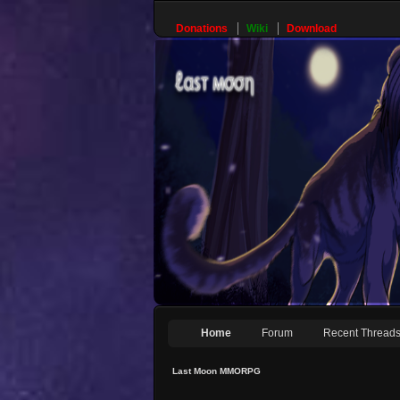
Donations
Wiki
Download
Home
Forum
Recent Thread
Last Moon MMORPG