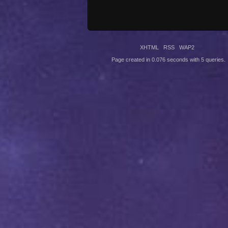
XHTML
RSS
WAP2
Page created in 0.076 seconds with 5 queries.