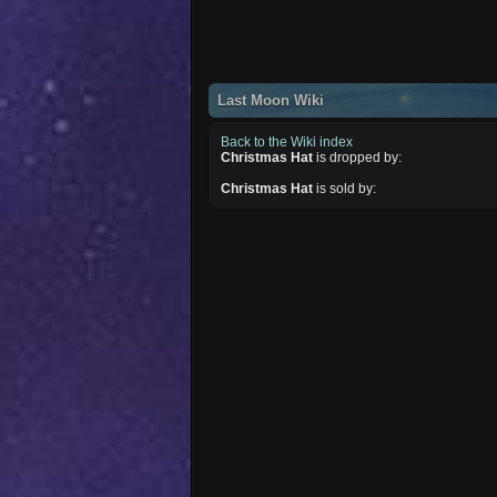
Last Moon Wiki
Back to the Wiki index
Christmas Hat
is dropped by:
Christmas Hat
is sold by: